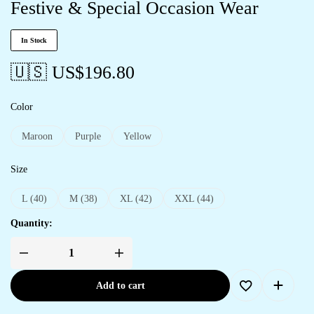
Festive & Special Occasion Wear
In Stock
🇺🇸 US$
196.80
Color
Maroon
Purple
Yellow
Size
L (40)
M (38)
XL (42)
XXL (44)
Quantity:
Add to cart