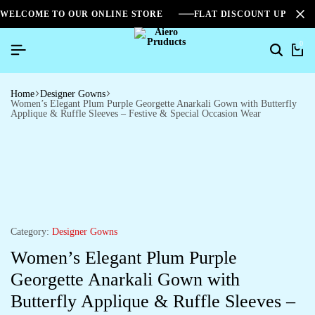
WELCOME TO OUR ONLINE STORE
FLAT DISCOUNT UPTO 2
0
Home
Designer Gowns
Women’s Elegant Plum Purple Georgette Anarkali Gown with Butterfly
Applique & Ruffle Sleeves – Festive & Special Occasion Wear
Category:
Designer Gowns
Women’s Elegant Plum Purple
Georgette Anarkali Gown with
Butterfly Applique & Ruffle Sleeves –