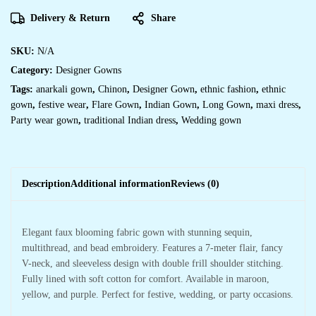
Delivery & Return
Share
SKU:
N/A
Category:
Designer Gowns
Tags:
anarkali gown
,
Chinon
,
Designer Gown
,
ethnic fashion
,
ethnic
gown
,
festive wear
,
Flare Gown
,
Indian Gown
,
Long Gown
,
maxi dress
,
Party wear gown
,
traditional Indian dress
,
Wedding gown
Description
Additional information
Reviews (0)
Elegant faux blooming fabric gown with stunning sequin,
multithread, and bead embroidery. Features a 7-meter flair, fancy
V-neck, and sleeveless design with double frill shoulder stitching.
Fully lined with soft cotton for comfort. Available in maroon,
yellow, and purple. Perfect for festive, wedding, or party occasions.