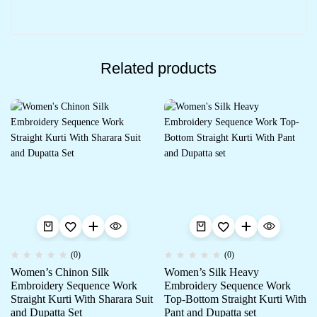
Related products
(0)
(0)
Women’s Chinon Silk
Women’s Silk Heavy
Embroidery Sequence Work
Embroidery Sequence Work
Straight Kurti With Sharara Suit
Top-Bottom Straight Kurti With
and Dupatta Set
Pant and Dupatta set