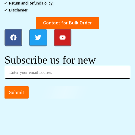
Return and Refund Policy
Disclaimer
Contact for Bulk Order
Subscribe us for new
Submit