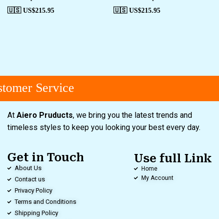
🇺🇸 US$
215.95
🇺🇸 US$
215.95
tomer Service
At
Aiero Pruducts
, we bring you the latest trends and
timeless styles to keep you looking your best every day.
Get in Touch
Use full Link
About Us
Home
My Account
Contact us
Privacy Policy
Terms and Conditions
Shipping Policy