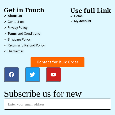
Get in Touch
Use full Link
About Us
Home
My Account
Contact us
Privacy Policy
Terms and Conditions
Shipping Policy
Return and Refund Policy
Disclaimer
Contact for Bulk Order
Subscribe us for new