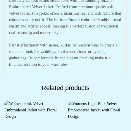
Elevate your festive and ethnic look with this stunning Suzani
Embroidered Velvet Jacket. Crafted from premium-quality soft
velvet fabric, this jacket offers a luxurious feel and rich texture that
enhances every outfit. The intricate Suzani embroidery adds a royal
charm and artistic appeal, making it a perfect fusion of traditional
craftsmanship and modern style.
Pair it effortlessly with sarees, kurtas, or western wear to create a
statement look for weddings, festive occasions, or evening
gatherings. Its comfortable fit and elegant detailing make it a
timeless addition to your wardrobe.
Related products