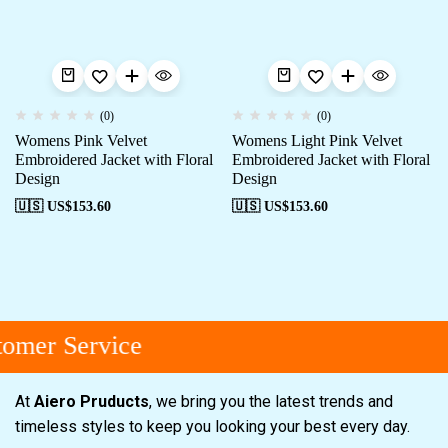
(0)
(0)
Womens Pink Velvet
Womens Light Pink Velvet
Embroidered Jacket with Floral
Embroidered Jacket with Floral
Design
Design
🇺🇸 US$
153.60
🇺🇸 US$
153.60
omer Service
At
Aiero Pruducts
, we bring you the latest trends and
timeless styles to keep you looking your best every day.