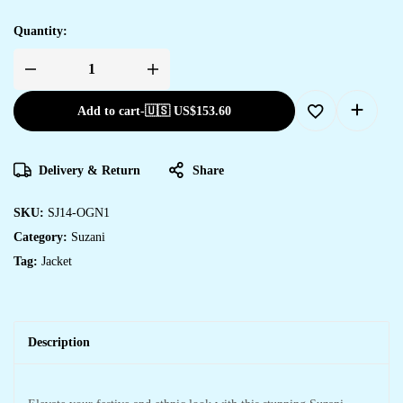
Quantity:
Add to cart
-
🇺🇸 US$
153.60
Delivery & Return
Share
SKU:
SJ14-OGN1
Category:
Suzani
Tag:
Jacket
Description