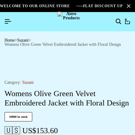
WELCOME TO OUR ONLINE STORE
FLAT DISCOUNT UPTO 2
0
Home
Suzani
Womens Olive Green Velvet Embroidered Jacket with Floral Design
Category:
Suzani
Womens Olive Green Velvet
Embroidered Jacket with Floral Design
10000 in stock
🇺🇸 US$
153.60