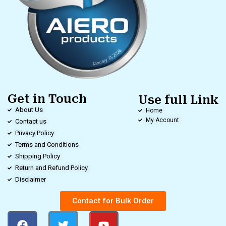
Get in Touch
Use full Link
About Us
Home
My Account
Contact us
Privacy Policy
Terms and Conditions
Shipping Policy
Return and Refund Policy
Disclaimer
Contact for Bulk Order