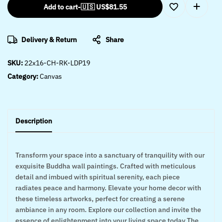
Add to cart
-
🇺🇸 US$
81.55
Delivery & Return
Share
SKU:
22x16-CH-RK-LDP19
Category:
Canvas
Description
Transform your space into a sanctuary of tranquility with our
exquisite Buddha wall paintings. Crafted with meticulous
detail and imbued with spiritual serenity, each piece
radiates peace and harmony. Elevate your home decor with
these timeless artworks, perfect for creating a serene
ambiance in any room. Explore our collection and invite the
essence of enlightenment into your living space today The