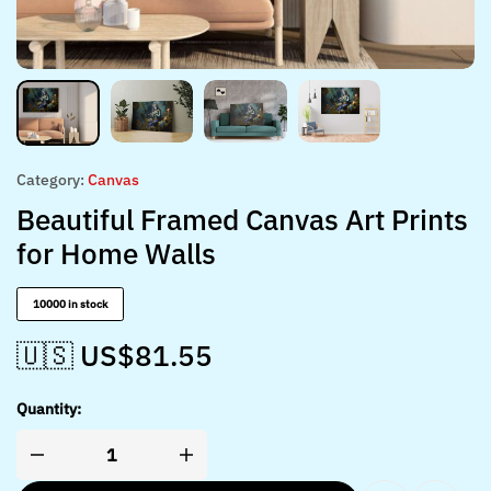
Category:
Canvas
Beautiful Framed Canvas Art Prints
for Home Walls
10000 in stock
🇺🇸 US$
81.55
Quantity: