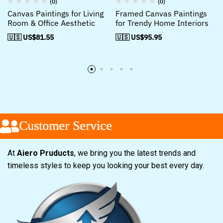
(0)
(0)
Canvas Paintings for Living
Framed Canvas Paintings
Room & Office Aesthetic
for Trendy Home Interiors
🇺🇸 US$
81.55
🇺🇸 US$
95.95
Customer Service
Customer Service
Customer Service
At
Aiero Pruducts
, we bring you the latest trends and
timeless styles to keep you looking your best every day.