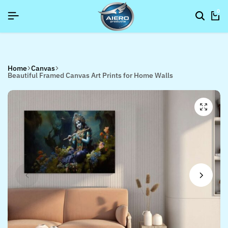
6]
6]
6]
SIGNUP NOW TO GET IN TOUCH
SIGNUP NOW TO GET IN TOUCH
SIGNUP NOW TO GET IN TOUCH
0
Home
Canvas
Beautiful Framed Canvas Art Prints for Home Walls