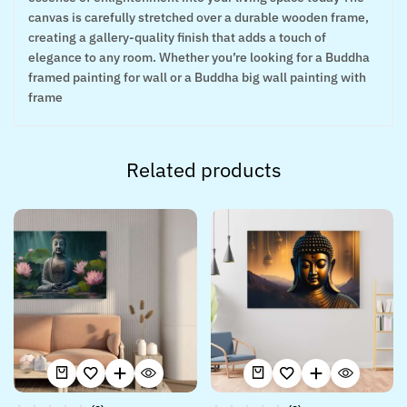
canvas is carefully stretched over a durable wooden frame,
creating a gallery-quality finish that adds a touch of
elegance to any room. Whether you’re looking for a Buddha
framed painting for wall or a Buddha big wall painting with
frame
Related products