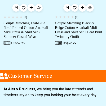
(0)
(0)
Couple Matching Teal-Blue
Couple Matching Black &
floral Printed Cotton Anarkali
Beige Cotton Anarkali Midi
Midi Dress & Shirt Set ?
Dress and Shirt Set ? Leaf Print
Summer Casual Wear
Twinning Outfit
🇺🇸 US$
52.75
🇺🇸 US$
52.75
Customer Service
At
Aiero Pruducts
, we bring you the latest trends and
timeless styles to keep you looking your best every day.