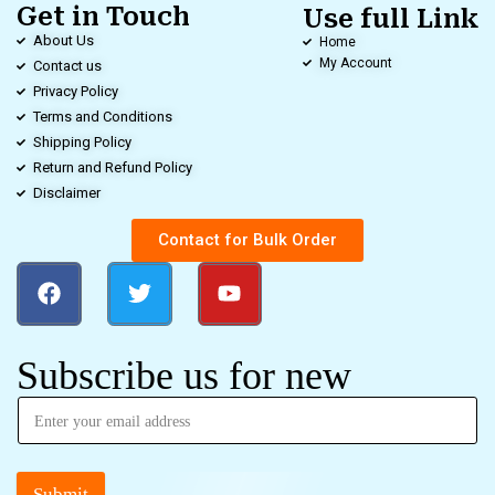
Get in Touch
Use full Link
About Us
Home
My Account
Contact us
Privacy Policy
Terms and Conditions
Shipping Policy
Return and Refund Policy
Disclaimer
Contact for Bulk Order
Subscribe us for new
Submit