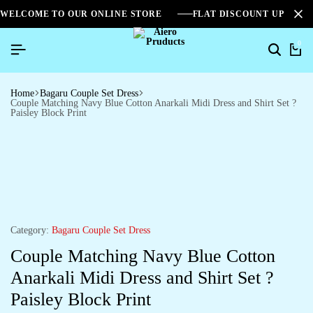
WELCOME TO OUR ONLINE STORE
FLAT DISCOUNT UPTO 2
0
Home
Bagaru Couple Set Dress
Couple Matching Navy Blue Cotton Anarkali Midi Dress and Shirt Set ?
Paisley Block Print
Category:
Bagaru Couple Set Dress
Couple Matching Navy Blue Cotton
Anarkali Midi Dress and Shirt Set ?
Paisley Block Print