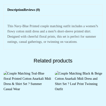
Description
Reviews (0)
This Navy-Blue Printed couple matching outfit includes a women?s
flowy cotton midi dress and a men?s short-sleeve printed shirt.
Designed with cheerful floral prints, this set is perfect for summer
outings, casual gatherings, or twinning on vacations.
Related products