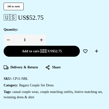
100 in stock
🇺🇸 US$
52.75
Quantity:
Add to cart
-
🇺🇸 US$
52.75
Delivery & Return
Share
SKU:
CP11-NBL
Category:
Bagaru Couple Set Dress
Tags:
casual couple wear
,
couple matching outfits
,
festive matching set
,
twinning dress & shirt