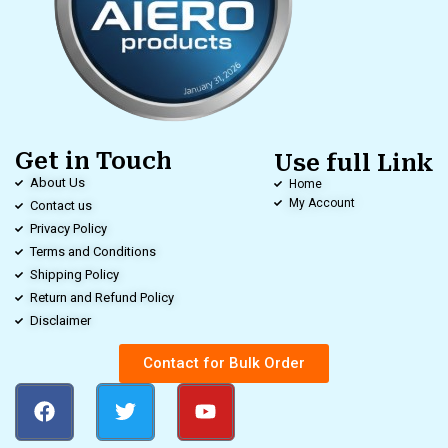
Get in Touch
Use full Link
About Us
Home
My Account
Contact us
Privacy Policy
Terms and Conditions
Shipping Policy
Return and Refund Policy
Disclaimer
Contact for Bulk Order