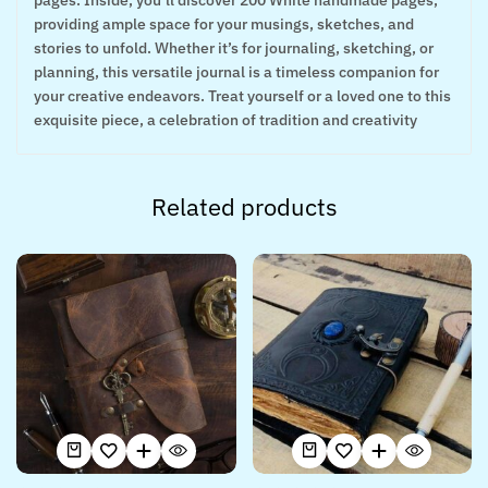
pages. Inside, you’ll discover 200 White handmade pages,
providing ample space for your musings, sketches, and
stories to unfold. Whether it’s for journaling, sketching, or
planning, this versatile journal is a timeless companion for
your creative endeavors. Treat yourself or a loved one to this
exquisite piece, a celebration of tradition and creativity
Related products