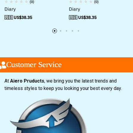
(0)
(0)
Diary
Diary
🇺🇸 US$
38.35
🇺🇸 US$
38.35
ustomer Service
ustomer Service
ustomer Service
At
Aiero Pruducts
, we bring you the latest trends and
timeless styles to keep you looking your best every day.