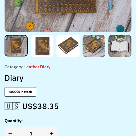
Category:
Leather Diary
Diary
100000 in stock
🇺🇸 US$
38.35
Quantity: