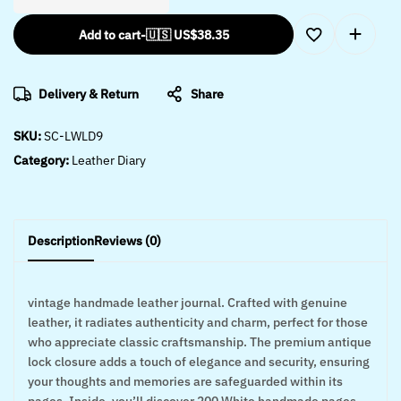
Add to cart
-
🇺🇸 US$
38.35
Delivery & Return
Share
SKU:
SC-LWLD9
Category:
Leather Diary
Description
Reviews (0)
vintage handmade leather journal. Crafted with genuine
leather, it radiates authenticity and charm, perfect for those
who appreciate classic craftsmanship. The premium antique
lock closure adds a touch of elegance and security, ensuring
your thoughts and memories are safeguarded within its