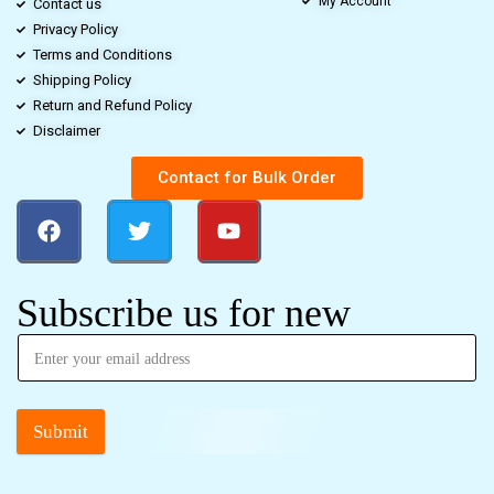
My Account
Contact us
Privacy Policy
Terms and Conditions
Shipping Policy
Return and Refund Policy
Disclaimer
Contact for Bulk Order
Subscribe us for new
Submit