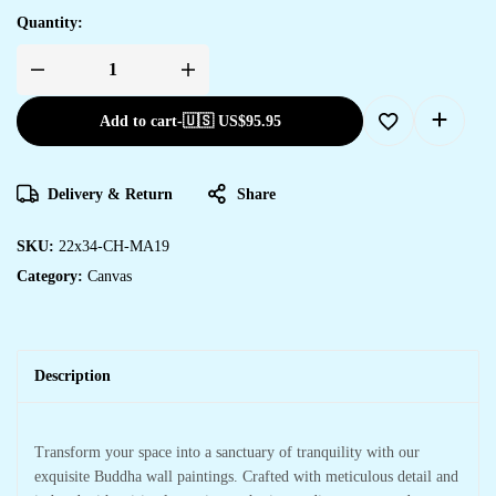
Quantity:
Add to cart
-
🇺🇸 US$
95.95
Delivery & Return
Share
SKU:
22x34-CH-MA19
Category:
Canvas
Description
Transform your space into a sanctuary of tranquility with our
exquisite Buddha wall paintings. Crafted with meticulous detail and