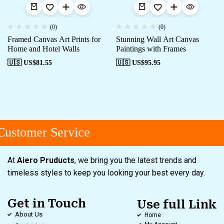
(0)
(0)
Framed Canvas Art Prints for
Stunning Wall Art Canvas
Home and Hotel Walls
Paintings with Frames
🇺🇸 US$
81.55
🇺🇸 US$
95.95
ustomer Service
At
Aiero Pruducts
, we bring you the latest trends and
timeless styles to keep you looking your best every day.
Get in Touch
Use full Link
About Us
Home