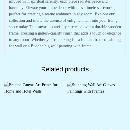
imbued with spiritual serenity, each piece radiates peace and
harmony. Elevate your home decor with these timeless artworks,
perfect for creating a serene ambiance in any room. Explore our
collection and invite the essence of enlightenment into your living
space today The canvas is carefully stretched over a durable wooden
frame, creating a gallery-quality finish that adds a touch of elegance
to any room. Whether you’re looking for a Buddha framed painting
for wall or a Buddha big wall painting with frame
Related products