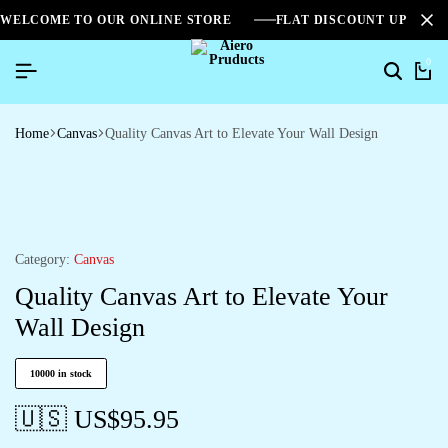
WELCOME TO OUR ONLINE STORE
FLAT DISCOUNT UPTO 2
0
Home
Canvas
Quality Canvas Art to Elevate Your Wall Design
Category:
Canvas
Quality Canvas Art to Elevate Your
Wall Design
10000 in stock
🇺🇸 US$
95.95